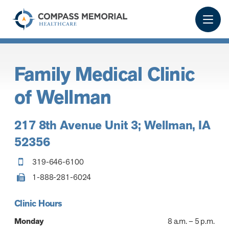
Family Medical Clinic
of Wellman
217 8th Avenue Unit 3; Wellman, IA
52356
319-646-6100
1-888-281-6024
Clinic Hours
Monday
8 a.m. – 5 p.m.