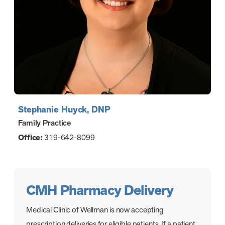
Stephanie Huyck, DNP
Family Practice
Office:
319-642-8099
CMH Pharmacy Delivery
Medical Clinic of Wellman is now accepting
prescription deliveries for eligible patients. If a patient