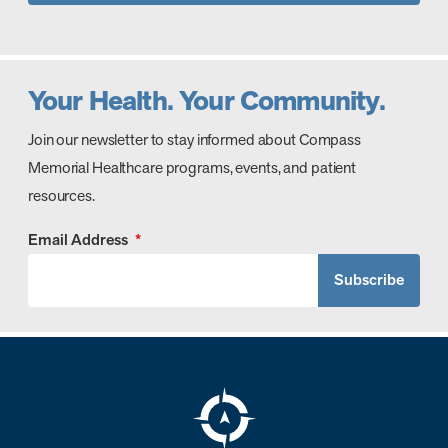
Your Health. Your Community.
Join our newsletter to stay informed about Compass
Memorial Healthcare programs, events, and patient
resources.
Email Address
*