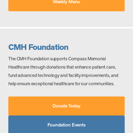
Weekly Menu
CMH Foundation
The CMH Foundation supports Compass Memorial
Healthcare through donations that enhance patient care,
fund advanced technology and facility improvements, and
help ensure exceptional healthcare for our communities.
Donate Today
Foundation Events