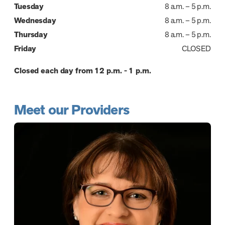
Tuesday
8 a.m. – 5 p.m.
Wednesday
8 a.m. – 5 p.m.
Thursday
8 a.m. – 5 p.m.
Friday
CLOSED
Closed each day from 12 p.m. - 1 p.m.
Meet our Providers