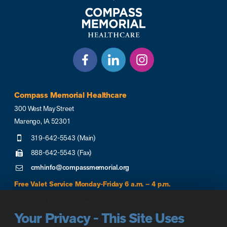
Compass Memorial Healthcare
300 West May Street
Marengo, IA 52301
319-642-5543 (Main)
888-642-5543 (Fax)
cmhinfo@compassmemorial.org
Free Valet Service Monday-Friday 6 a.m. – 4 p.m.
Leave a Google review
Your Privacy - This Site Uses