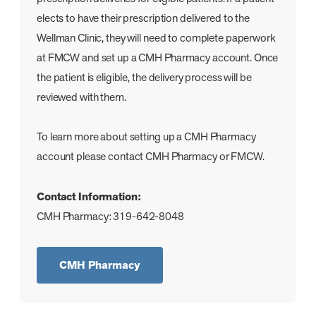
elects to have their prescription delivered to the
Wellman Clinic, they will need to complete paperwork
at FMCW and set up a CMH Pharmacy account. Once
the patient is eligible, the delivery process will be
reviewed with them.
To learn more about setting up a CMH Pharmacy
account please contact CMH Pharmacy or FMCW.
Contact Information:
CMH Pharmacy: 319-642-8048
CMH Pharmacy