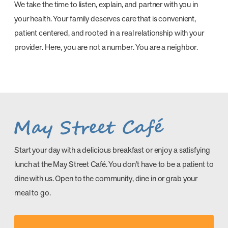
We take the time to listen, explain, and partner with you in
your health. Your family deserves care that is convenient,
patient centered, and rooted in a real relationship with your
provider. Here, you are not a number. You are a neighbor.
Start your day with a delicious breakfast or enjoy a satisfying
lunch at the May Street Café. You don’t have to be a patient to
dine with us. Open to the community, dine in or grab your
meal to go.