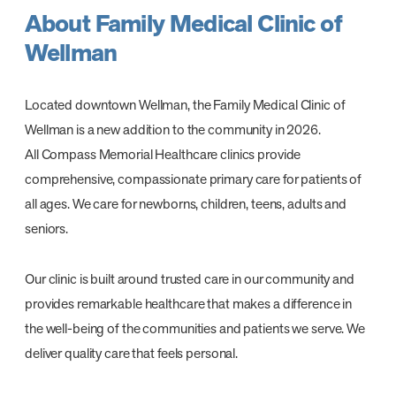
About Family Medical Clinic of
Wellman
Located downtown Wellman, the Family Medical Clinic of
Wellman is a new addition to the community in 2026.
All Compass Memorial Healthcare clinics provide
comprehensive, compassionate primary care for patients of
all ages. We care for newborns, children, teens, adults and
seniors.
Our clinic is built around trusted care in our community and
provides remarkable healthcare that makes a difference in
the well-being of the communities and patients we serve. We
deliver quality care that feels personal.