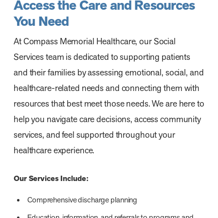
Access the Care and Resources
You Need
At Compass Memorial Healthcare, our Social
Services team is dedicated to supporting patients
and their families by assessing emotional, social, and
healthcare-related needs and connecting them with
resources that best meet those needs. We are here to
help you navigate care decisions, access community
services, and feel supported throughout your
healthcare experience.
Our Services Include:
Comprehensive discharge planning
Education, information, and referrals to programs and