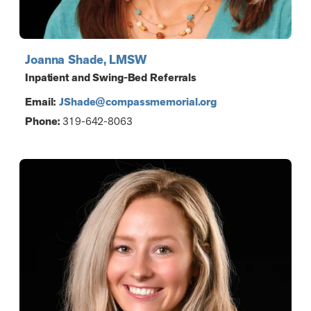
Joanna Shade, LMSW
Inpatient and Swing-Bed Referrals
Email:
JShade@compassmemorial.org
Phone:
319-642-8063