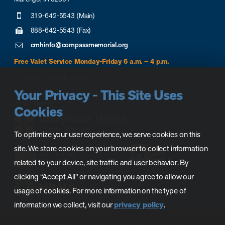
319-642-5543 (Main)
888-642-5543 (Fax)
cmhinfo@compassmemorial.org
Free Valet Service Monday-Friday 6 a.m. – 4 p.m.
Leave a Google review
Your Privacy - This Site Uses
Cookies
To optimize your user experience, we serve cookies on this
site. We store cookies on your browser to collect information
related to your device, site traffic and user behavior. By
clicking “Accept All" or navigating you agree to allow our
usage of cookies. For more information on the type of
information we collect, visit our
privacy policy
.