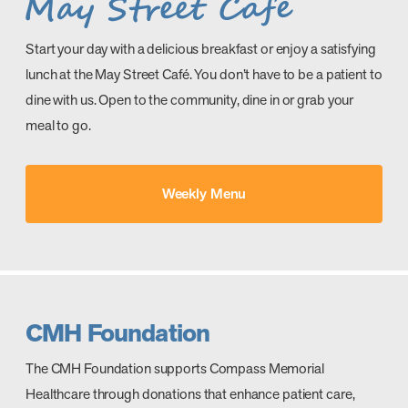
Start your day with a delicious breakfast or enjoy a satisfying
lunch at the May Street Café. You don’t have to be a patient to
dine with us. Open to the community, dine in or grab your
meal to go.
Weekly Menu
CMH Foundation
The CMH Foundation supports Compass Memorial
Healthcare through donations that enhance patient care,