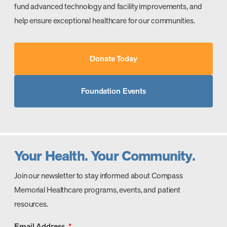
fund advanced technology and facility improvements, and
help ensure exceptional healthcare for our communities.
Donate Today
Foundation Events
Your Health. Your Community.
Join our newsletter to stay informed about Compass
Memorial Healthcare programs, events, and patient
resources.
Email Address
*