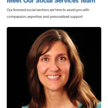
Meet Our Social Services Team
Our licensed social workers are here to assist you with
compassion, expertise, and personalized support.