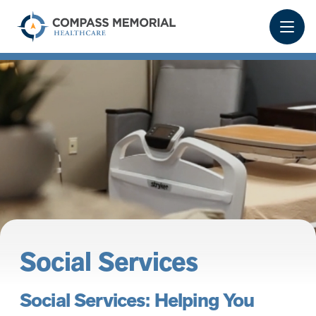
Social Services
Social Services: Helping You