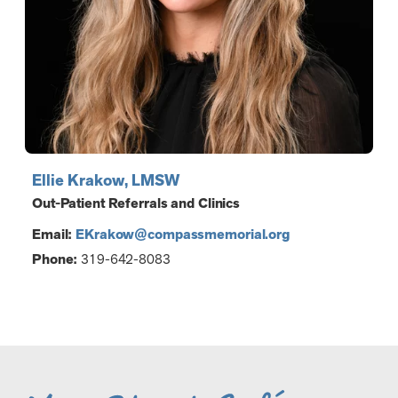
Ellie Krakow, LMSW
Out-Patient Referrals and Clinics
Email:
EKrakow@compassmemorial.org
Phone:
319-642-8083