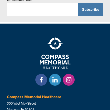
Compass Memorial Healthcare
300 West May Street
Marengo, IA 52301