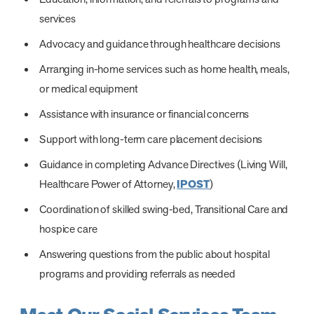
services
Advocacy and guidance through healthcare decisions
Arranging in-home services such as home health, meals,
or medical equipment
Assistance with insurance or financial concerns
Support with long-term care placement decisions
Guidance in completing Advance Directives (Living Will,
Healthcare Power of Attorney,
IPOST
)
Coordination of skilled swing-bed, Transitional Care and
hospice care
Answering questions from the public about hospital
programs and providing referrals as needed