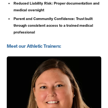
Reduced Liability Risk: Proper documentation and
medical oversight
Parent and Community Confidence: Trust built
through consistent access to a trained medical
professional
Meet our Athletic Trainers: