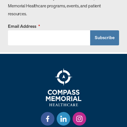
Memorial Healthcare programs, events, and patient
resources.
Email Address
*