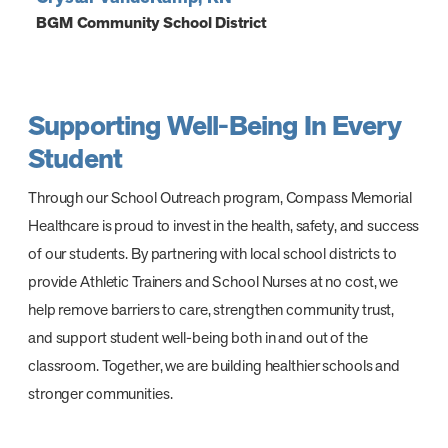
BGM Community School District
Supporting Well-Being In Every
Student
Through our School Outreach program, Compass Memorial
Healthcare is proud to invest in the health, safety, and success
of our students. By partnering with local school districts to
provide Athletic Trainers and School Nurses at no cost, we
help remove barriers to care, strengthen community trust,
and support student well-being both in and out of the
classroom. Together, we are building healthier schools and
stronger communities.