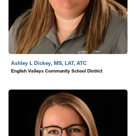
Ashley L Dickey, MS, LAT, ATC
English Valleys Community School District