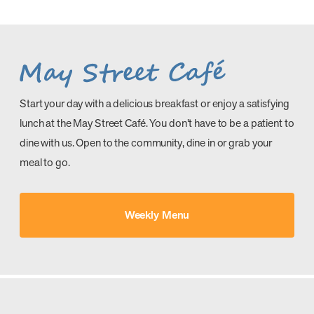
Start your day with a delicious breakfast or enjoy a satisfying
lunch at the May Street Café. You don’t have to be a patient to
dine with us. Open to the community, dine in or grab your
meal to go.
Weekly Menu