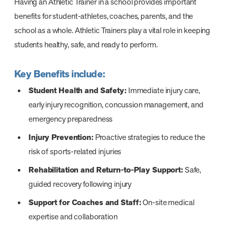
Having an Athletic Trainer in a school provides important
benefits for student-athletes, coaches, parents, and the
school as a whole. Athletic Trainers play a vital role in keeping
students healthy, safe, and ready to perform.
Key Benefits include:
Student Health and Safety:
Immediate injury care,
early injury recognition, concussion management, and
emergency preparedness
Injury Prevention:
Proactive strategies to reduce the
risk of sports-related injuries
Rehabilitation and Return-to-Play Support:
Safe,
guided recovery following injury
Support for Coaches and Staff:
On-site medical
expertise and collaboration