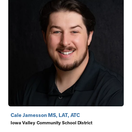
Cale Jamesson MS, LAT, ATC
Iowa Valley Community School District