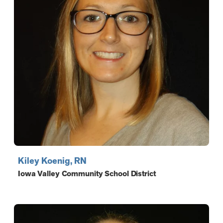
Kiley Koenig, RN
Iowa Valley Community School District