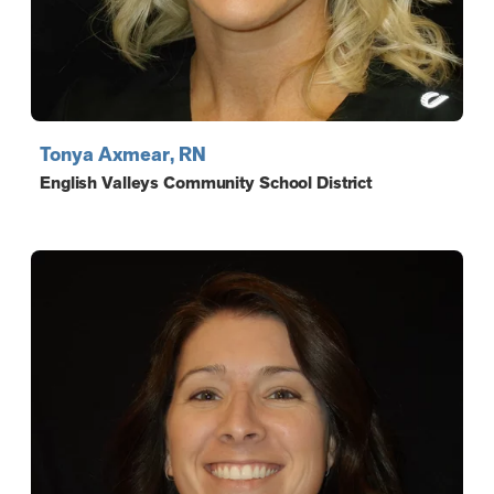
Tonya Axmear, RN
English Valleys Community School District