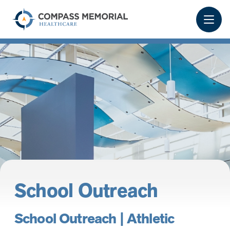
School Outreach
School Outreach | Athletic