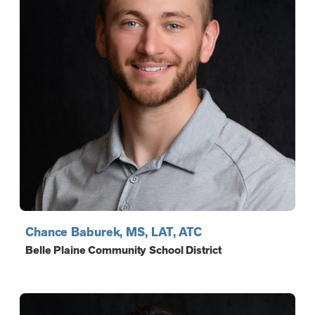
Chance Baburek, MS, LAT, ATC
Belle Plaine Community School District