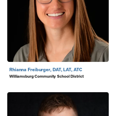
Rhianna Freiburger, DAT, LAT, ATC
Williamsburg Community School District