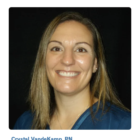
Crystal VandeKamp, RN