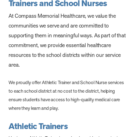
Trainers and School Nurses
At Compass Memorial Healthcare, we value the
communities we serve and are committed to
supporting them in meaningful ways. As part of that
commitment, we provide essential healthcare
resources to the school districts within our service
area.
We proudly offer Athletic Trainer and School Nurse services
to each school district at no cost to the district, helping
ensure students have access to high-quality medical care
where they learn and play.
Athletic Trainers