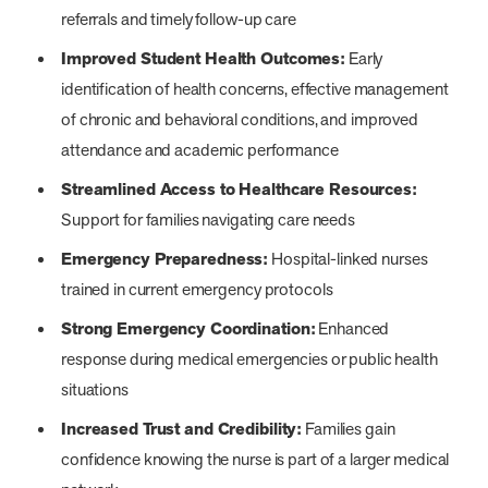
referrals and timely follow-up care
Improved Student Health Outcomes:
Early
identification of health concerns, effective management
of chronic and behavioral conditions, and improved
attendance and academic performance
Streamlined Access to Healthcare Resources:
Support for families navigating care needs
Emergency Preparedness:
Hospital-linked nurses
trained in current emergency protocols
Strong Emergency Coordination:
Enhanced
response during medical emergencies or public health
situations
Increased Trust and Credibility:
Families gain
confidence knowing the nurse is part of a larger medical