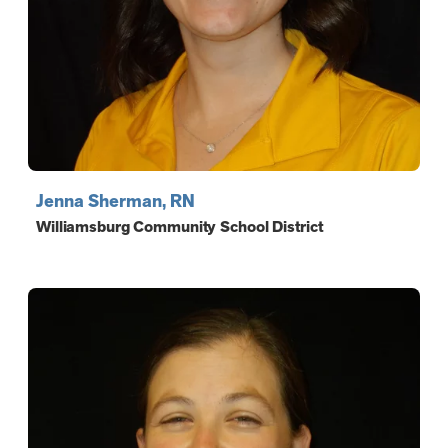
Jenna Sherman, RN
Williamsburg Community School District