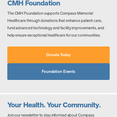
CMH Foundation
The CMH Foundation supports Compass Memorial
Healthcare through donations that enhance patient care,
fund advanced technology and facility improvements, and
help ensure exceptional healthcare for our communities.
Donate Today
Foundation Events
Your Health. Your Community.
Join our newsletter to stay informed about Compass