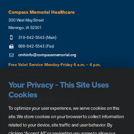
Compass Memorial Healthcare
300 West May Street
Marengo, IA 52301
319-642-5543 (Main)
888-642-5543 (Fax)
cmhinfo@compassmemorial.org
Free Valet Service Monday-Friday 6 a.m. – 4 p.m.
Leave a Google review
Your Privacy - This Site Uses
Cookies
To optimize your user experience, we serve cookies on this
site. We store cookies on your browser to collect information
related to your device, site traffic and user behavior. By
clicking “Accept All" or navigating you agree to allow our