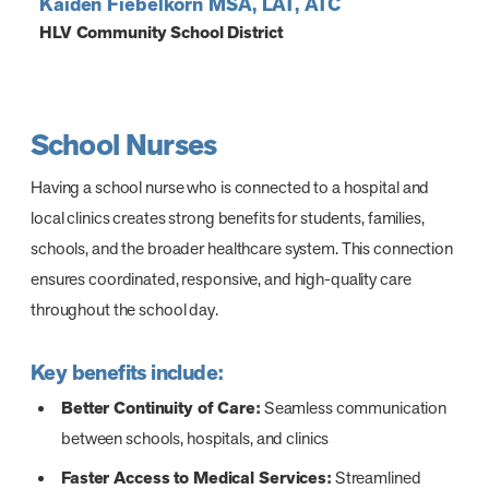
Kaiden Fiebelkorn MSA, LAT, ATC
HLV Community School District
School Nurses
Having a school nurse who is connected to a hospital and
local clinics creates strong benefits for students, families,
schools, and the broader healthcare system. This connection
ensures coordinated, responsive, and high-quality care
throughout the school day.
Key benefits include:
Better Continuity of Care:
Seamless communication
between schools, hospitals, and clinics
Faster Access to Medical Services:
Streamlined