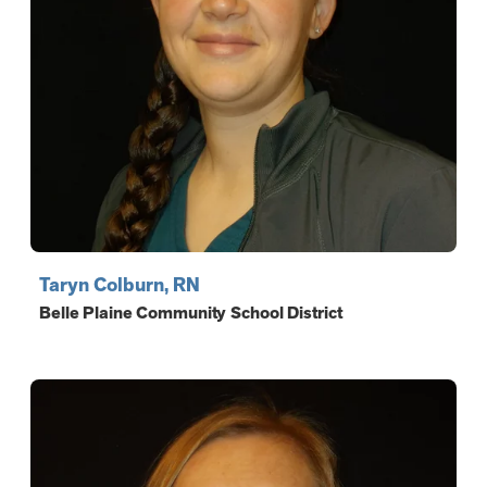
Taryn Colburn, RN
Belle Plaine Community School District