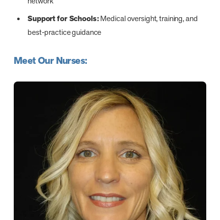
network
Support for Schools:
Medical oversight, training, and
best-practice guidance
Meet Our Nurses: