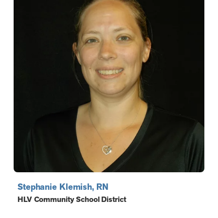
Stephanie Klemish, RN
HLV Community School District