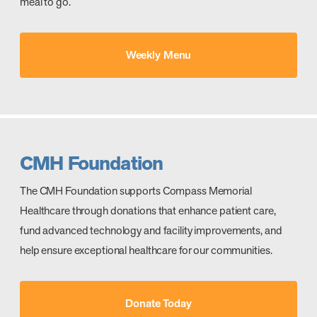
meal to go.
Weekly Menu
CMH Foundation
The CMH Foundation supports Compass Memorial
Healthcare through donations that enhance patient care,
fund advanced technology and facility improvements, and
help ensure exceptional healthcare for our communities.
Donate Today