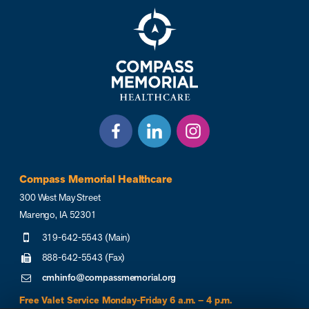
Compass Memorial Healthcare
300 West May Street
Marengo, IA 52301
319-642-5543 (Main)
888-642-5543 (Fax)
cmhinfo@compassmemorial.org
Free Valet Service Monday-Friday 6 a.m. – 4 p.m.