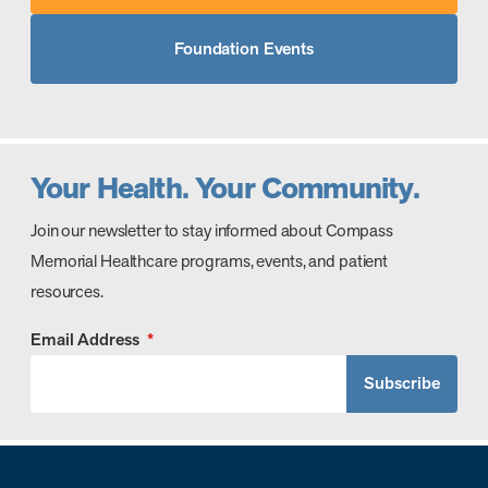
Foundation Events
Your Health. Your Community.
Join our newsletter to stay informed about Compass
Memorial Healthcare programs, events, and patient
resources.
Email Address
*