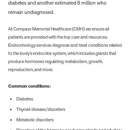
diabetes and another estimated 8 million who
remain undiagnosed.
At Compass Memorial Healthcare (CMH) we ensure all
patients are provided with the top care and resources.
Endocrinology services diagnose and treat conditions related
to the body’s endocrine system, which includes glands that
produce hormones regulating metabolism, growth,
reproduction, and more.
Common conditions:
Diabetes
Thyroid disease/disorders
Metabolic disorders