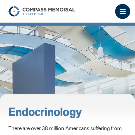
Endocrinology
There are over 38 million Americans suffering from