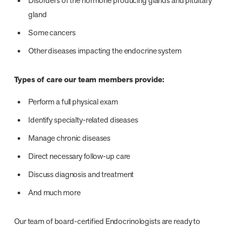
Disorders of the hormone producing glands and pituitary
gland
Some cancers
Other diseases impacting the endocrine system
Types of care our team members provide:
Perform a full physical exam
Identify specialty-related diseases
Manage chronic diseases
Direct necessary follow-up care
Discuss diagnosis and treatment
And much more
Our team of board-certified Endocrinologists are ready to