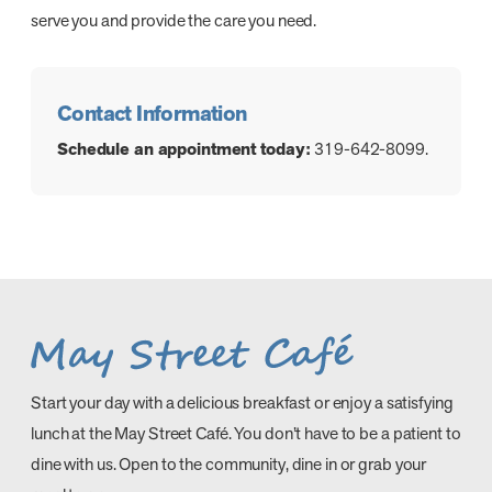
serve you and provide the care you need.
Contact Information
Schedule an appointment today:
319-642-8099.
Start your day with a delicious breakfast or enjoy a satisfying
lunch at the May Street Café. You don’t have to be a patient to
dine with us. Open to the community, dine in or grab your