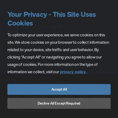
Leave a Google review
Your Privacy - This Site Uses
Cookies
To optimize your user experience, we serve cookies on this
site. We store cookies on your browser to collect information
related to your device, site traffic and user behavior. By
clicking “Accept All" or navigating you agree to allow our
usage of cookies. For more information on the type of
information we collect, visit our
privacy policy
.
Copyright © 2026 Compass Memorial Healthcare. All rights
Accept All
reserved.
Sitemap
Privacy Policy
Terms of Use
Price Transparency
CMH Phase C Prequalification
CAH License
Decline All Except Required
GPC signal
not
detected.