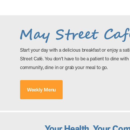
Start your day with a delicious breakfast or enjoy a sat
Street Café. You don’t have to be a patient to dine with
community, dine in or grab your meal to go.
Weekly Menu
Your Health. Your Co