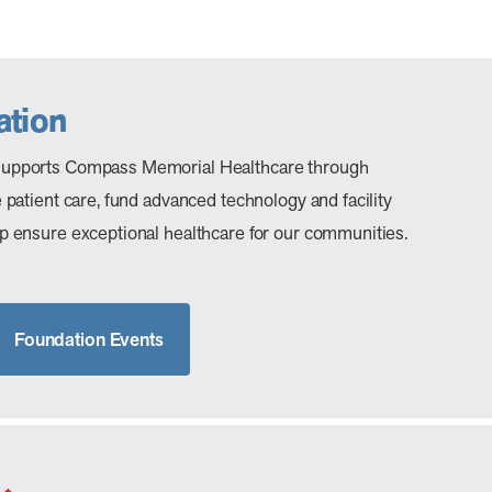
tion
upports Compass Memorial Healthcare through
patient care, fund advanced technology and facility
 ensure exceptional healthcare for our communities.
Foundation Events