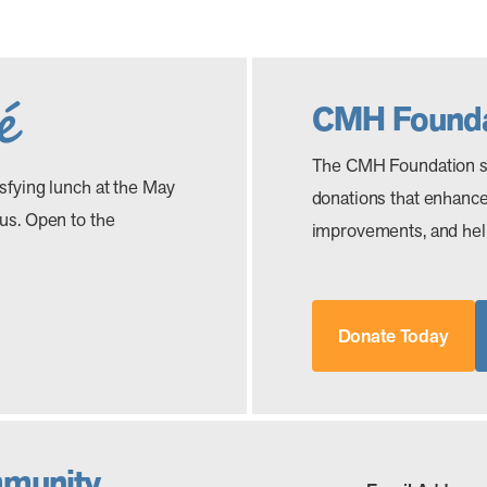
CMH Founda
The CMH Foundation s
isfying lunch at the May
donations that enhance 
 us. Open to the
improvements, and help
Donate Today
mmunity.