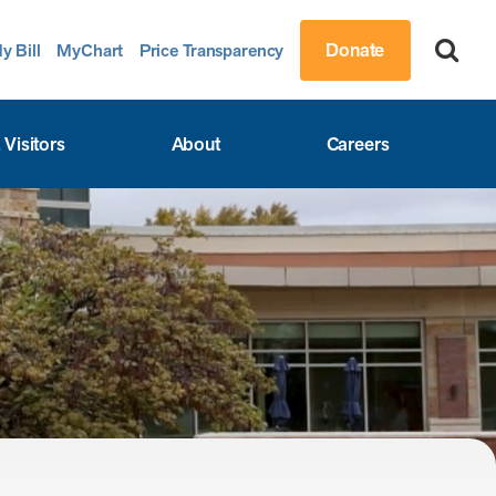
Donate
y Bill
MyChart
Price Transparency
 Visitors
About
Careers