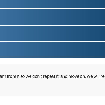
learn from it so we don't repeat it, and move on. We will
.