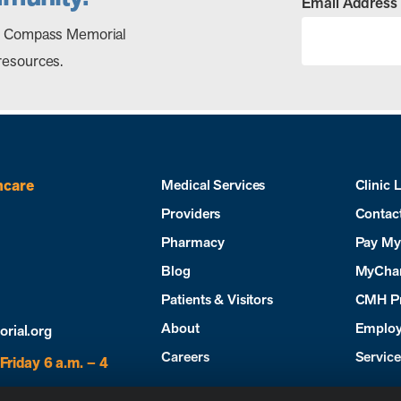
Email Address
out Compass Memorial
resources.
hcare
Medical Services
Clinic 
Providers
Contac
Pharmacy
Pay My 
Blog
MyCha
Patients & Visitors
CMH P
About
Employ
ial.org
Careers
Servic
Friday 6 a.m. – 4