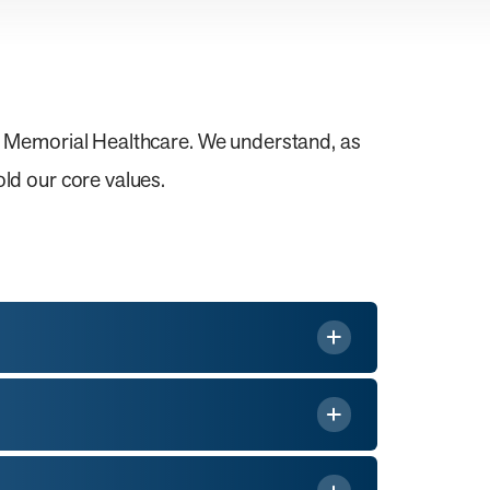
s Memorial Healthcare. We understand, as
ld our core values.