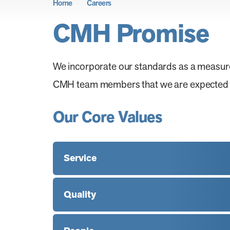
Home
Careers
CMH Promise
We incorporate our standards as a measur
CMH team members that we are expected to 
Our Core Values
Service
Quality