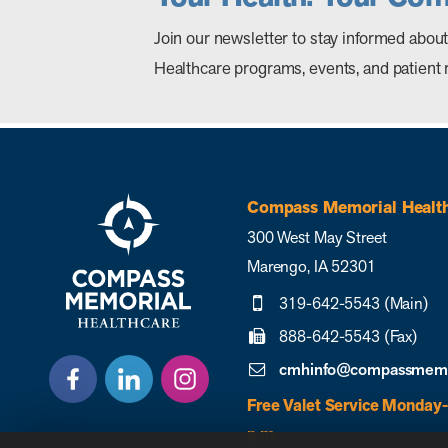
Join our newsletter to stay informed ab
Healthcare programs, events, and patient 
Compass Memorial Healt
300 West May Street
Marengo, IA 52301
319-642-5543 (Main)
888-642-5543 (Fax)
cmhinfo@compassmemor
Free Valet Service Monday-
p.m.