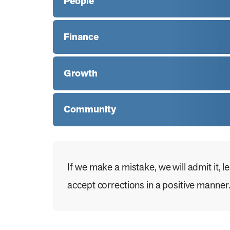
People
Finance
Growth
Community
If we make a mistake, we will admit it, 
accept corrections in a positive manner