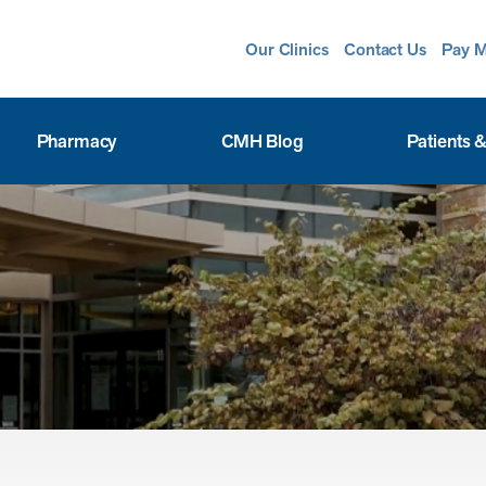
Our Clinics
Contact Us
Pay M
Pharmacy
CMH Blog
Patients &