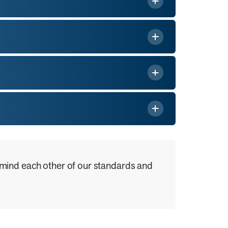
 remind each other of our standards and