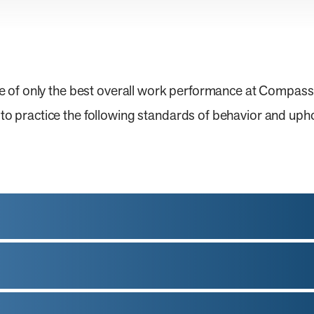
e of only the best overall work performance at Compas
practice the following standards of behavior and upho