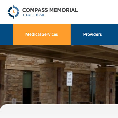
Medical Services
Providers