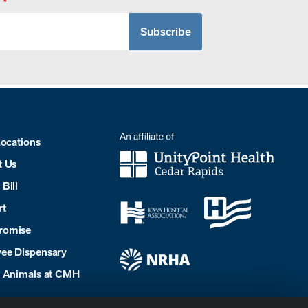
*
Locations
t Us
Bill
rt
romise
ee Dispensary
e Animals at CMH