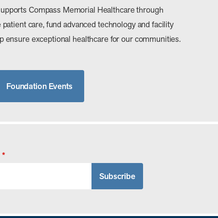
upports Compass Memorial Healthcare through
patient care, fund advanced technology and facility
 ensure exceptional healthcare for our communities.
Foundation Events
*