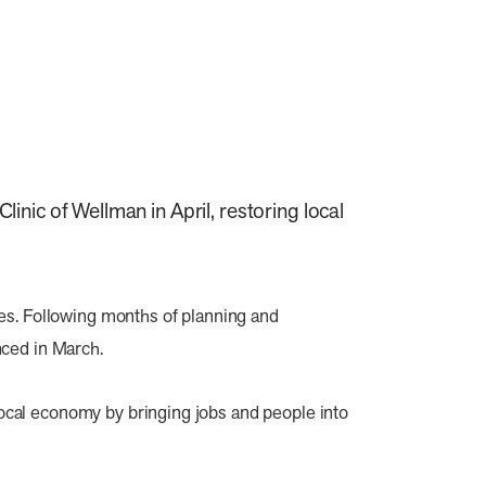
nic of Wellman in April, restoring local
es. Following months of planning and
nced in March.
 local economy by bringing jobs and people into