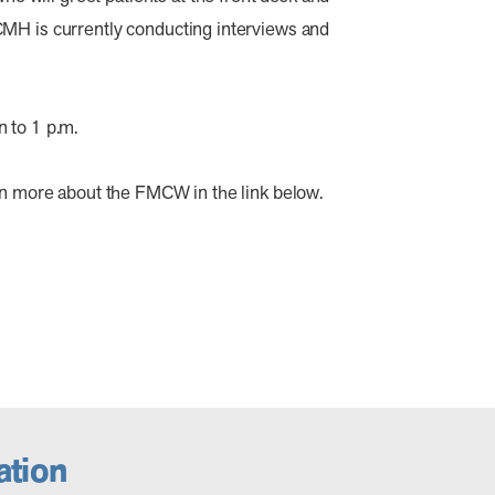
CMH is currently conducting interviews and
 to 1 p.m.
arn more about the FMCW in the link below.
tion