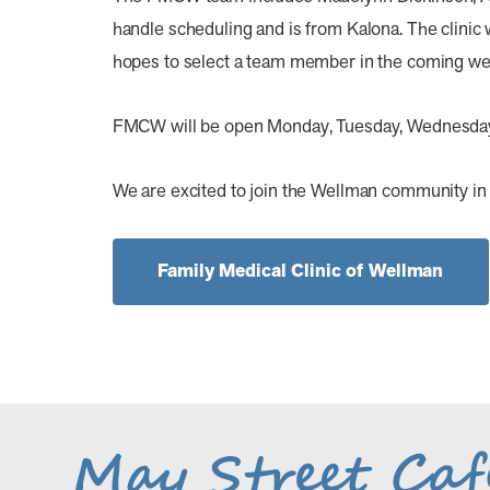
handle scheduling and is from Kalona. The clini
hopes to select a team member in the coming we
FMCW will be open Monday, Tuesday, Wednesday, a
We are excited to join the Wellman community in 
Family Medical Clinic of Wellman