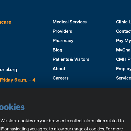
hcare
Medical Services
Clinic 
Providers
Contac
Pharmacy
Pay My 
Blog
MyCha
Patients & Visitors
CMH P
About
Employ
ial.org
Careers
Servic
Friday 6 a.m. – 4
Cookies
. We store cookies on your browser to collect information related to
 All" or navigating you agree to allow our usage of cookies. For more