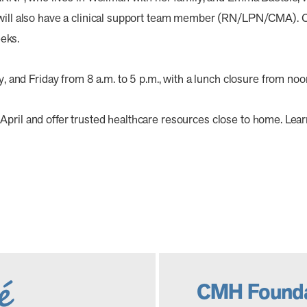
c will also have a clinical support team member (RN/LPN/CMA). 
eks.
nd Friday from 8 a.m. to 5 p.m., with a lunch closure from noon
April and offer trusted healthcare resources close to home. Le
CMH Founda