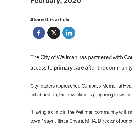
February, 2026
Share this article:
The City of Wellman has partnered with Com
access to primary care after the community’
City leaders approached Compass Memorial Healthc
collaboration, the new clinic is preparing to welc
“Having a clinic in the Wellman community will im
town,” says Jillissa Chvala, MHA, Director of Amb