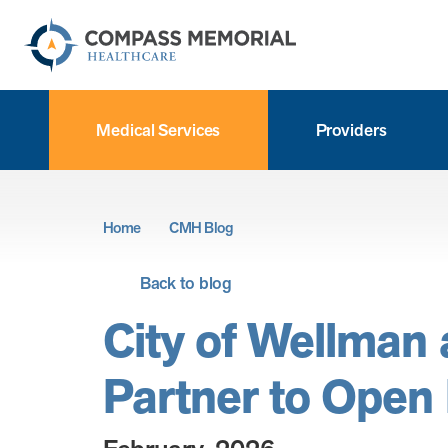
Medical Services
Providers
Home
CMH Blog
Back to blog
City of Wellman
Partner to Open F