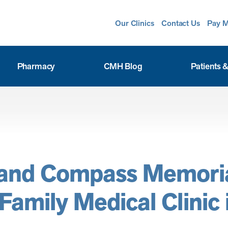
Our Clinics
Contact Us
Pay M
Pharmacy
CMH Blog
Patients &
 and Compass Memori
amily Medical Clinic i