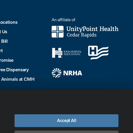
Locations
t Us
Bill
rt
romise
ee Dispensary
e Animals at CMH
Accept All