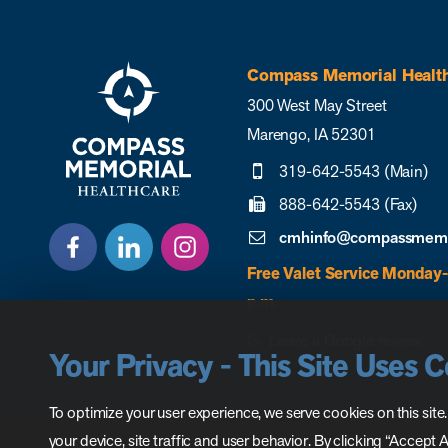
Compass Memorial Healt
300 West May Street
Marengo, IA 52301
319-642-5543 (Main)
888-642-5543 (Fax)
cmhinfo@compassmemor
Free Valet Service Monday-
p.m.
Leave a Google review
Your Privacy - This Site Uses 
To optimize your user experience, we serve cookies on this site
your device, site traffic and user behavior. By clicking “Accept