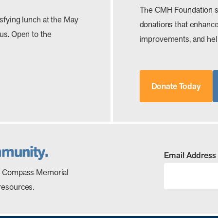
The CMH Foundation s
isfying lunch at the May
donations that enhance 
 us. Open to the
improvements, and help
Donate Today
mmunity.
Email Address
out Compass Memorial
resources.