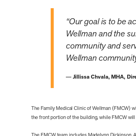
“Our goal is to be a
Wellman and the sur
community and serve 
Wellman community 
Jillissa Chvala, MHA, Di
The Family Medical Clinic of Wellman (FMCW) will
the front portion of the building, while FMCW will
The FMCW team includes Madelynn Dickinson, ARNP