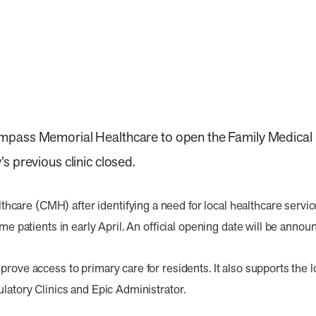
pass Memorial Healthcare to open the Family Medical Cli
s previous clinic closed.
are (CMH) after identifying a need for local healthcare servic
ome patients in early April. An official opening date will be annou
prove access to primary care for residents. It also supports the
ulatory Clinics and Epic Administrator.