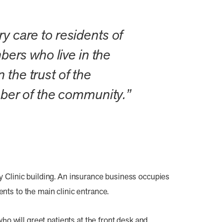
y care to residents of
ers who live in the
 the trust of the
ber of the community.”
 Clinic building. An insurance business occupies
ents to the main clinic entrance.
will greet patients at the front desk and