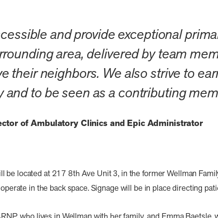
ccessible and provide exceptional primar
rounding area, delivered by team memb
their neighbors. We also strive to earn
and to be seen as a contributing mem
rector of Ambulatory Clinics and Epic Administrator
 be located at 217 8th Ave Unit 3, in the former Wellman Family
 operate in the back space. Signage will be in place directing pati
, who lives in Wellman with her family, and Emma Baetsle, who 