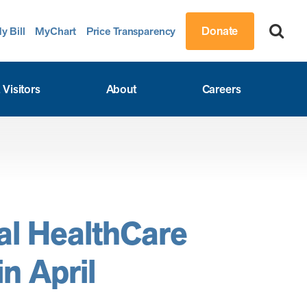
Donate
y Bill
MyChart
Price Transparency
 Visitors
About
Careers
al HealthCare
n April