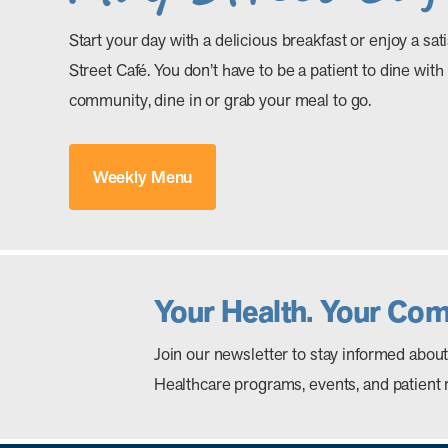
Start your day with a delicious breakfast or enjoy a sat
Street Café. You don’t have to be a patient to dine with
community, dine in or grab your meal to go.
Weekly Menu
Your Health. Your Co
Join our newsletter to stay informed ab
Healthcare programs, events, and patient 