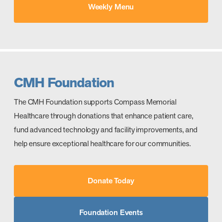
Weekly Menu
CMH Foundation
The CMH Foundation supports Compass Memorial
Healthcare through donations that enhance patient care,
fund advanced technology and facility improvements, and
help ensure exceptional healthcare for our communities.
Donate Today
Foundation Events