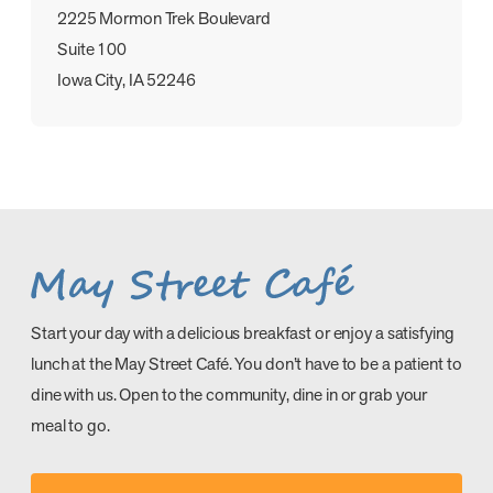
2225 Mormon Trek Boulevard
Suite 100
Iowa City, IA 52246
Start your day with a delicious breakfast or enjoy a satisfying
lunch at the May Street Café. You don’t have to be a patient to
dine with us. Open to the community, dine in or grab your
meal to go.