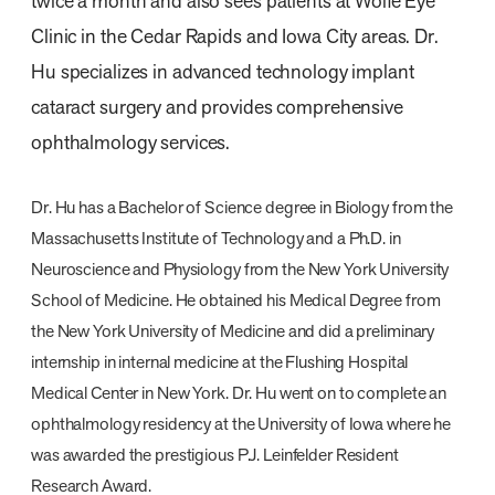
twice a month and also sees patients at Wolfe Eye
Clinic in the Cedar Rapids and Iowa City areas. Dr.
Hu specializes in advanced technology implant
cataract surgery and provides comprehensive
ophthalmology services.
Dr. Hu has a Bachelor of Science degree in Biology from the
Massachusetts Institute of Technology and a Ph.D. in
Neuroscience and Physiology from the New York University
School of Medicine. He obtained his Medical Degree from
the New York University of Medicine and did a preliminary
internship in internal medicine at the Flushing Hospital
Medical Center in New York. Dr. Hu went on to complete an
ophthalmology residency at the University of Iowa where he
was awarded the prestigious P.J. Leinfelder Resident
Research Award.