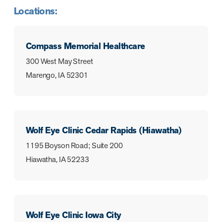
Locations:
Compass Memorial Healthcare
300 West May Street
Marengo, IA 52301
Wolf Eye Clinic Cedar Rapids (Hiawatha)
1195 Boyson Road; Suite 200
Hiawatha, IA 52233
Wolf Eye Clinic Iowa City