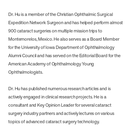
Dr. Hu is a member of the Christian Ophthalmic Surgical
Expedition Network Surgeon and has helped perform almost
900 cataract surgeries on multiple mission trips to
Montemorelos, Mexico. He also serves as a Board Member
for the University of Iowa Department of Ophthalmology
Alumni Council and has served on the Editorial Board for the
American Academy of Ophthalmology Young
Ophthalmologists.
Dr. Hu has published numerous research articles and is
actively engaged in clinical research projects. He is a
consultant and Key Opinion Leader for several cataract
surgery industry partners and actively lectures on various
topics of advanced cataract surgery technology.