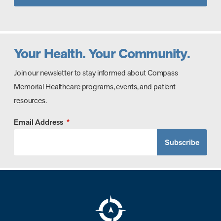
Your Health. Your Community.
Join our newsletter to stay informed about Compass
Memorial Healthcare programs, events, and patient
resources.
Email Address
*