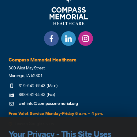
Compass Memorial Healthcare
300 West May Street
Marengo, IA 52301
319-642-5543 (Main)
888-642-5543 (Fax)
cmhinfo@compassmemorial.org
Free Valet Service Monday-Friday 6 a.m. – 4 p.m.
Leave a Google review
Your Privacy - This Site Uses