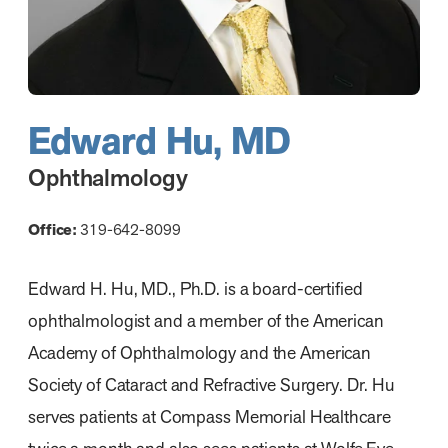
Edward Hu, MD
Ophthalmology
Office:
319-642-8099
Edward H. Hu, MD., Ph.D. is a board-certified
ophthalmologist and a member of the American
Academy of Ophthalmology and the American
Society of Cataract and Refractive Surgery. Dr. Hu
serves patients at Compass Memorial Healthcare