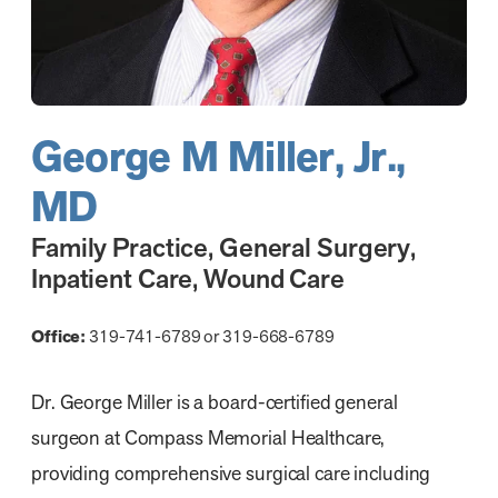
George M Miller, Jr.,
MD
Family Practice
,
General Surgery
,
Inpatient Care
,
Wound Care
Office:
319-741-6789 or 319-668-6789
Dr. George Miller is a board-certified general
surgeon at Compass Memorial Healthcare,
providing comprehensive surgical care including