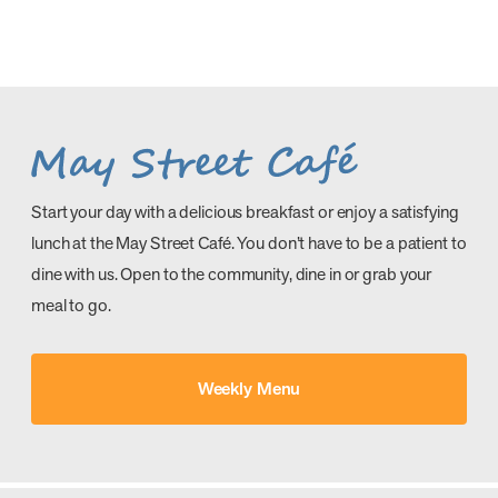
Start your day with a delicious breakfast or enjoy a satisfying
lunch at the May Street Café. You don’t have to be a patient to
dine with us. Open to the community, dine in or grab your
meal to go.
Weekly Menu