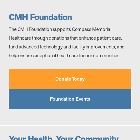
CMH Foundation
The CMH Foundation supports Compass Memorial
Healthcare through donations that enhance patient care,
fund advanced technology and facility improvements, and
help ensure exceptional healthcare for our communities.
Donate Today
Foundation Events
Your Health. Your Community.