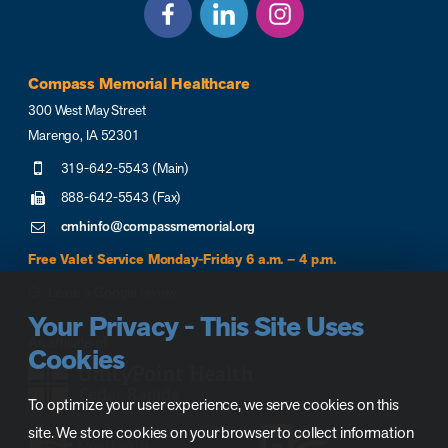
Compass Memorial Healthcare
300 West May Street
Marengo, IA 52301
319-642-5543 (Main)
888-642-5543 (Fax)
cmhinfo@compassmemorial.org
Free Valet Service Monday-Friday 6 a.m. – 4 p.m.
Leave a Google review
Your Privacy - This Site Uses
Cookies
To optimize your user experience, we serve cookies on this
site. We store cookies on your browser to collect information