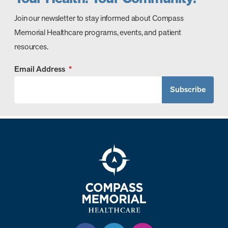
Join our newsletter to stay informed about Compass
Memorial Healthcare programs, events, and patient
resources.
Email Address
*