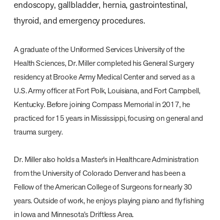
endoscopy, gallbladder, hernia, gastrointestinal,
thyroid, and emergency procedures.
A graduate of the Uniformed Services University of the
Health Sciences, Dr. Miller completed his General Surgery
residency at Brooke Army Medical Center and served as a
U.S. Army officer at Fort Polk, Louisiana, and Fort Campbell,
Kentucky. Before joining Compass Memorial in 2017, he
practiced for 15 years in Mississippi, focusing on general and
trauma surgery.
Dr. Miller also holds a Master’s in Healthcare Administration
from the University of Colorado Denver and has been a
Fellow of the American College of Surgeons for nearly 30
years. Outside of work, he enjoys playing piano and fly fishing
in Iowa and Minnesota’s Driftless Area.